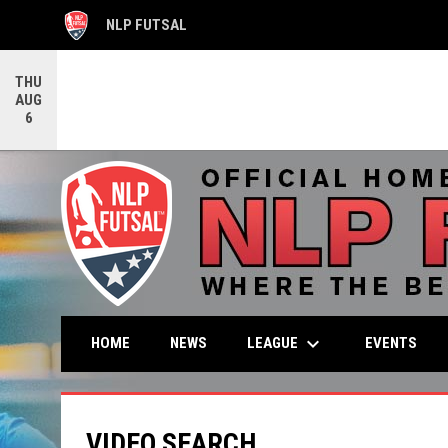
NLP FUTSAL
OPENS IN NEW WINDOW
THU
AUG
6
keyboard_arrow_down
LEAGUE
HOME
NEWS
EVENTS
VIDEO SEARCH