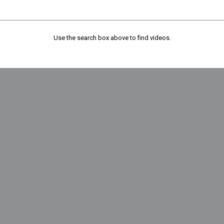
Use the search box above to find videos.