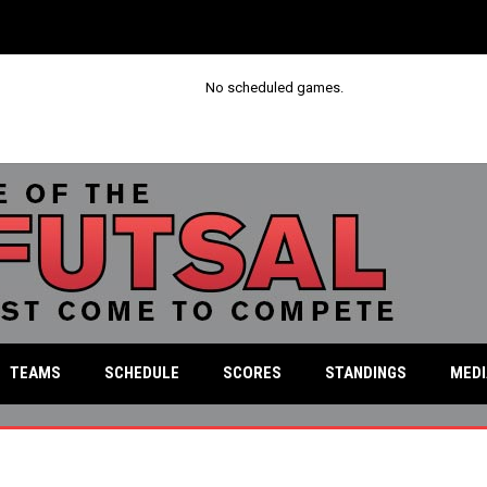
No scheduled games.
MED
TEAMS
SCHEDULE
SCORES
STANDINGS