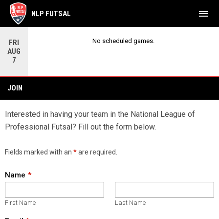
menu
NLP FUTSAL
No scheduled games.
FRI
AUG
7
Join
JOIN
Interested in having your team in the National League of
Professional Futsal? Fill out the form below.
Fields marked with an
*
are required.
Name
First Name
Last Name