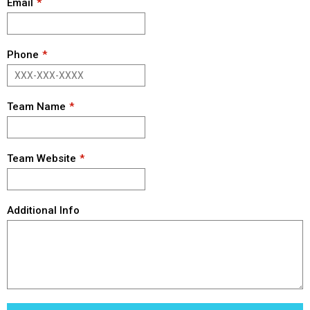
Email
Phone
Team Name
Team Website
Additional Info