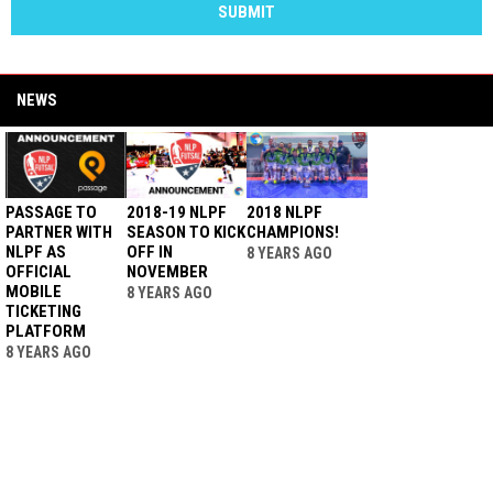
SUBMIT
NEWS
PASSAGE TO
2018-19 NLPF
2018 NLPF
PARTNER WITH
SEASON TO KICK
CHAMPIONS!
NLPF AS
OFF IN
8 YEARS AGO
OFFICIAL
NOVEMBER
MOBILE
8 YEARS AGO
TICKETING
PLATFORM
8 YEARS AGO