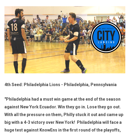
4th Seed: Philadelphia Lions - Philadelphia, Pennsylvania
"Philadelphia had a must win game at the end of the season
against New York Ecuador. Win they go in. Lose they go out.
With all the pressure on them, Philly stuck it out and came up
big with a 4-3 victory over New York! Philadelphia will face a
huge test against KnowEns in the first round of the playoffs,