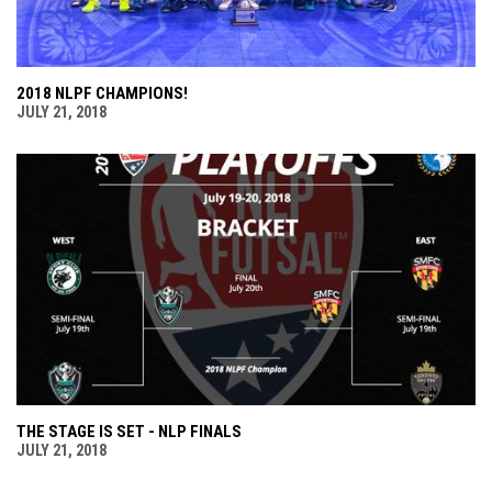
2018 NLPF CHAMPIONS!
JULY 21, 2018
THE STAGE IS SET - NLP FINALS
JULY 21, 2018