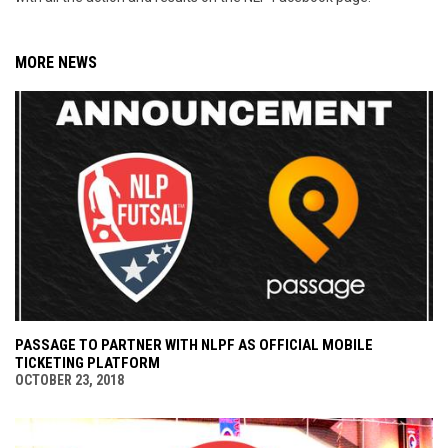
MORE NEWS
PASSAGE TO PARTNER WITH NLPF AS OFFICIAL MOBILE
TICKETING PLATFORM
OCTOBER 23, 2018