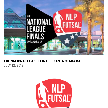
THE NATIONAL LEAGUE FINALS, SANTA CLARA CA
JULY 12, 2018