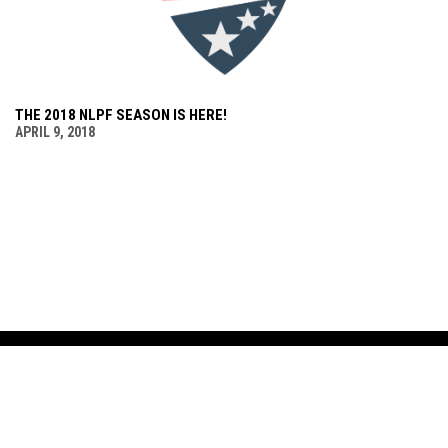
THE 2018 NLPF SEASON IS HERE!
APRIL 9, 2018
LEAGUE
SCHEDULE & STATS
MEDIA