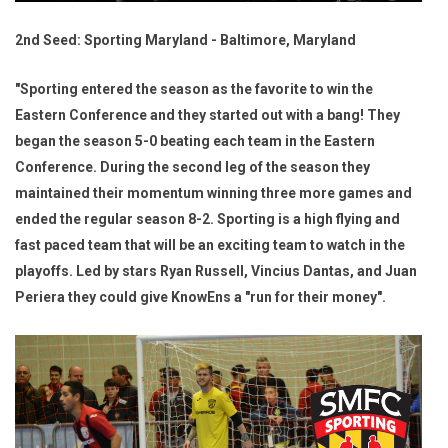
2nd Seed: Sporting Maryland - Baltimore, Maryland
"Sporting entered the season as the favorite to win the
Eastern Conference and they started out with a bang! They
began the season 5-0 beating each team in the Eastern
Conference. During the second leg of the season they
maintained their momentum winning three more games and
ended the regular season 8-2. Sporting is a high flying and
fast paced team that will be an exciting team to watch in the
playoffs. Led by stars Ryan Russell, Vincius Dantas, and Juan
Periera they could give KnowEns a "run for their money".