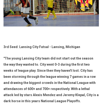
3rd Seed: Lansing City Futsal - Lansing, Michigan
"The young Lansing City team did not start out the season
the way they wanted to. City went 0-3 during the first two
weeks of league play. Since then they haven't lost. City has
been storming through the league winning 7 games in a row
and drawing the biggest crowds in the National League with
attendances of 600+ and 700+ respectively. With a lethal
attack led by stars Alexis Mendez and Jeremy Klepal, City is a
dark horse in this years National League Playoffs.