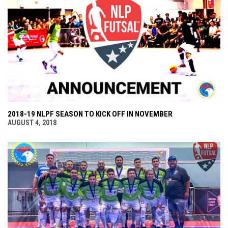
2018-19 NLPF SEASON TO KICK OFF IN NOVEMBER
AUGUST 4, 2018