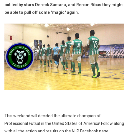
but led by stars Dereck Santana, and Rerom Ribas they might
be able to pull off some "magic" again.
This weekend will decided the ultimate champion of
Professional Futsal in the United States of America! Follow along
with all the action and results on the NLP Facebook page.