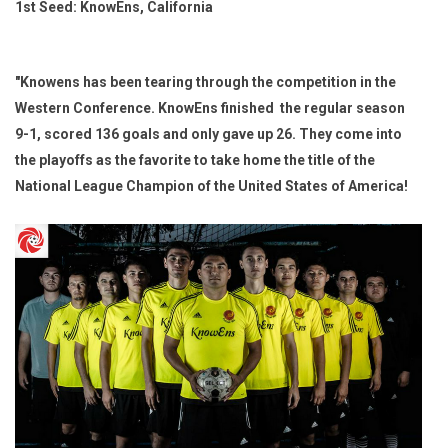
1st Seed: KnowEns, California
"Knowens has been tearing through the competition in the
Western Conference. KnowEns finished the regular season
9-1, scored 136 goals and only gave up 26. They come into
the playoffs as the favorite to take home the title of the
National League Champion of the United States of America!