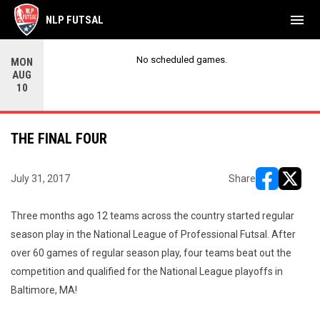
menu
NLP FUTSAL
No scheduled games.
MON
AUG
10
THE FINAL FOUR
July 31, 2017
Share
opens in ne
opens i
Three months ago 12 teams across the country started regular
season play in the National League of Professional Futsal. After
over 60 games of regular season play, four teams beat out the
competition and qualified for the National League playoffs in
Baltimore, MA!