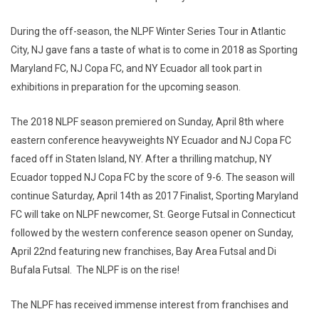
During the off-season, the NLPF Winter Series Tour in Atlantic
City, NJ gave fans a taste of what is to come in 2018 as Sporting
Maryland FC, NJ Copa FC, and NY Ecuador all took part in
exhibitions in preparation for the upcoming season.
The 2018 NLPF season premiered on Sunday, April 8th where
eastern conference heavyweights NY Ecuador and NJ Copa FC
faced off in Staten Island, NY. After a thrilling matchup, NY
Ecuador topped NJ Copa FC by the score of 9-6. The season will
continue Saturday, April 14th as 2017 Finalist, Sporting Maryland
FC will take on NLPF newcomer, St. George Futsal in Connecticut
followed by the western conference season opener on Sunday,
April 22nd featuring new franchises, Bay Area Futsal and Di
Bufala Futsal. The NLPF is on the rise!
The NLPF has received immense interest from franchises and