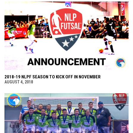
2018-19 NLPF SEASON TO KICK OFF IN NOVEMBER
AUGUST 4, 2018