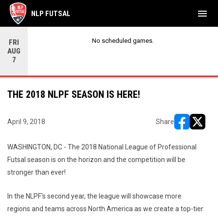
menu
NLP FUTSAL
No scheduled games.
FRI
AUG
7
THE 2018 NLPF SEASON IS HERE!
April 9, 2018
Share
opens in ne
opens i
WASHINGTON, DC - The 2018 National League of Professional
Futsal season is on the horizon and the competition will be
stronger than ever!
In the NLPF's second year, the league will showcase more
regions and teams across North America as we create a top-tier