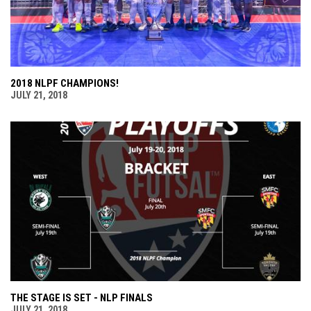
2018 NLPF CHAMPIONS!
JULY 21, 2018
THE STAGE IS SET - NLP FINALS
JULY 21, 2018