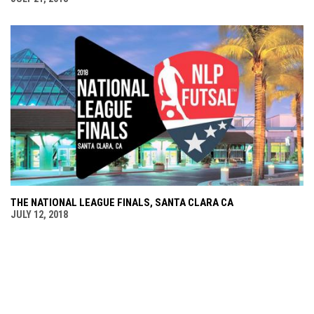
THE NATIONAL LEAGUE FINALS, SANTA CLARA CA
JULY 12, 2018