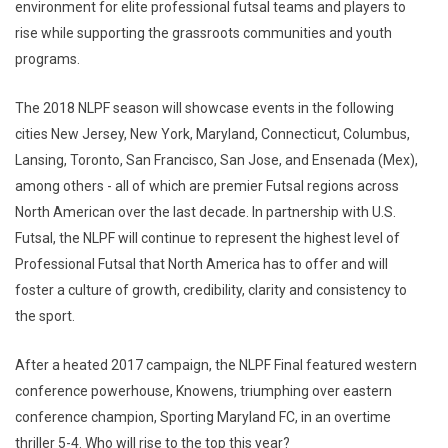
environment for elite professional futsal teams and players to
rise while supporting the grassroots communities and youth
programs.
The 2018 NLPF season will showcase events in the following
cities New Jersey, New York, Maryland, Connecticut, Columbus,
Lansing, Toronto, San Francisco, San Jose, and Ensenada (Mex),
among others - all of which are premier Futsal regions across
North American over the last decade. In partnership with U.S.
Futsal, the NLPF will continue to represent the highest level of
Professional Futsal that North America has to offer and will
foster a culture of growth, credibility, clarity and consistency to
the sport.
After a heated 2017 campaign, the NLPF Final featured western
conference powerhouse, Knowens, triumphing over eastern
conference champion, Sporting Maryland FC, in an overtime
thriller 5-4. Who will rise to the top this year?