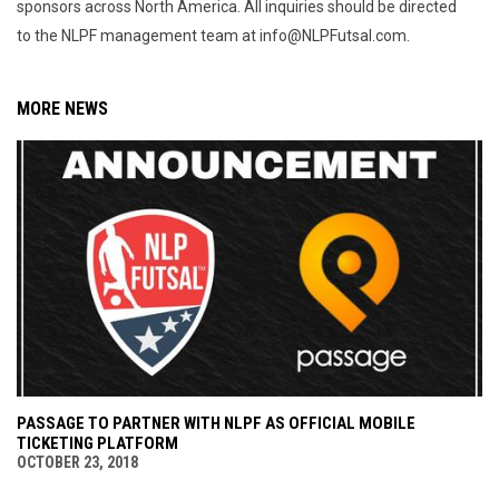
sponsors across North America. All inquiries should be directed
to the NLPF management team at info@NLPFutsal.com.
MORE NEWS
PASSAGE TO PARTNER WITH NLPF AS OFFICIAL MOBILE
TICKETING PLATFORM
OCTOBER 23, 2018